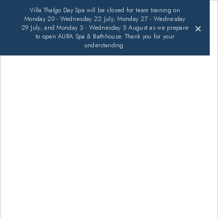
Villa Thalgo Day Spa will be closed for team training on
Monday 20 - Wednesday 22 July; Monday 27 - Wednesday
×
29 July; and Monday 3 - Wednesday 5 August as we prepare
to open AURA Spa & Bathhouse. Thank you for your
understanding.
An Experience That's All About
You
BOOK AN APPOINTMENT
EXPLORE TREATMENTS