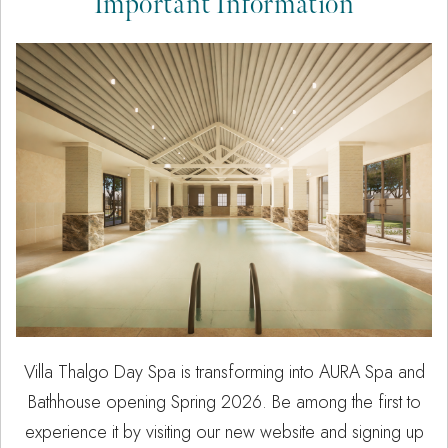
Important Information
Villa Thalgo Day Spa is transforming into AURA Spa and
Bathhouse opening Spring 2026. Be among the first to
experience it by visiting our new website and signing up