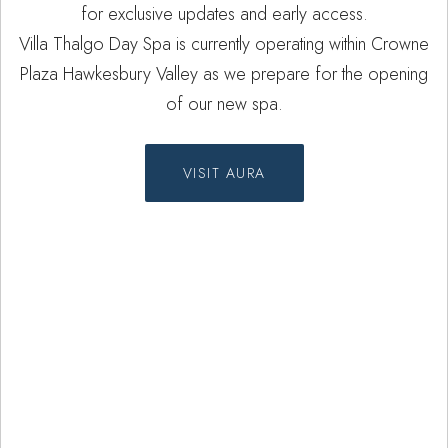
for exclusive updates and early access.
Villa Thalgo Day Spa is currently operating within Crowne
Plaza Hawkesbury Valley as we prepare for the opening
of our new spa.
VISIT AURA
Spa Treatments
Experience our carefully curated spa
treatments designed to remedy and
re-harmonise the body.
Treatments with Villa Thalgo vary
from massages such as therapeutic,
aromatherapy and maternity to
facials and signature body rituals.